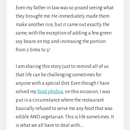
Even my father in law was so pissed seeing what
they brought me. He immediately made them
make another rice, but it came out exactly the
same, with the exception of adding a few green
soy beans on top and increasing the portion
from 2 bites to 3!
I am sharing this story just to remind all of us
that life can be challenging sometimes for
anyone with a special diet. Even though I have
solved my
food phobia
, on this occasion, I was
put in a circumstance where the restaurant
basically refused to serve me any food that was
edible AND vegetarian. This is life sometimes. It
is what we all have to deal with….