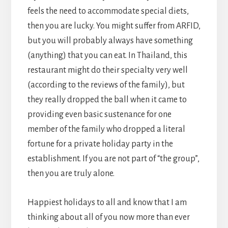
feels the need to accommodate special diets,
then you are lucky. You might suffer from ARFID,
but you will probably always have something
(anything) that you can eat. In Thailand, this
restaurant might do their specialty very well
(according to the reviews of the family), but
they really dropped the ball when it came to
providing even basic sustenance for one
member of the family who dropped a literal
fortune for a private holiday party in the
establishment. If you are not part of “the group”,
then you are truly alone.
Happiest holidays to all and know that I am
thinking about all of you now more than ever