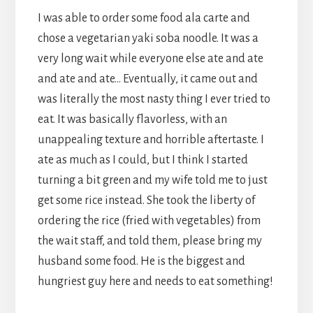
I was able to order some food ala carte and
chose a vegetarian yaki soba noodle. It was a
very long wait while everyone else ate and ate
and ate and ate… Eventually, it came out and
was literally the most nasty thing I ever tried to
eat. It was basically flavorless, with an
unappealing texture and horrible aftertaste. I
ate as much as I could, but I think I started
turning a bit green and my wife told me to just
get some rice instead. She took the liberty of
ordering the rice (fried with vegetables) from
the wait staff, and told them, please bring my
husband some food. He is the biggest and
hungriest guy here and needs to eat something!