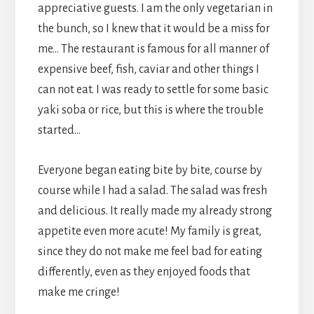
appreciative guests. I am the only vegetarian in
the bunch, so I knew that it would be a miss for
me… The restaurant is famous for all manner of
expensive beef, fish, caviar and other things I
can not eat. I was ready to settle for some basic
yaki soba or rice, but this is where the trouble
started…
Everyone began eating bite by bite, course by
course while I had a salad. The salad was fresh
and delicious. It really made my already strong
appetite even more acute! My family is great,
since they do not make me feel bad for eating
differently, even as they enjoyed foods that
make me cringe!