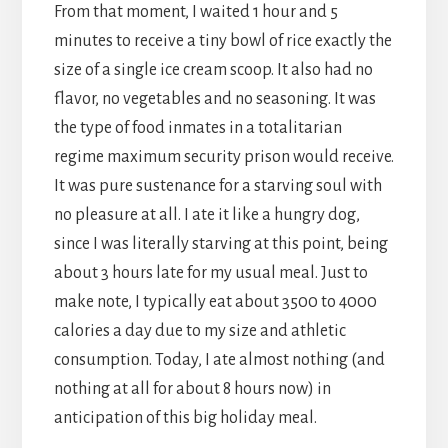
From that moment, I waited 1 hour and 5
minutes to receive a tiny bowl of rice exactly the
size of a single ice cream scoop. It also had no
flavor, no vegetables and no seasoning. It was
the type of food inmates in a totalitarian
regime maximum security prison would receive.
It was pure sustenance for a starving soul with
no pleasure at all. I ate it like a hungry dog,
since I was literally starving at this point, being
about 3 hours late for my usual meal. Just to
make note, I typically eat about 3500 to 4000
calories a day due to my size and athletic
consumption. Today, I ate almost nothing (and
nothing at all for about 8 hours now) in
anticipation of this big holiday meal.