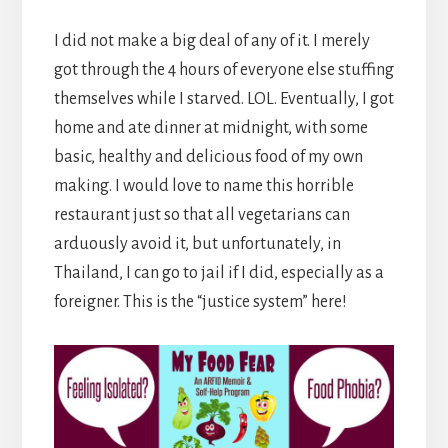
I did not make a big deal of any of it. I merely
got through the 4 hours of everyone else stuffing
themselves while I starved. LOL. Eventually, I got
home and ate dinner at midnight, with some
basic, healthy and delicious food of my own
making. I would love to name this horrible
restaurant just so that all vegetarians can
arduously avoid it, but unfortunately, in
Thailand, I can go to jail if I did, especially as a
foreigner. This is the “justice system” here!