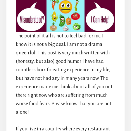
The point of it all is not to feel bad for me. I
know it is not a big deal. I am not a drama
queen lol! This post is very much written with
(honesty, but also) good humor. I have had
countless horrific eating experience in my life,
but have not had any in many years now. The
experience made me think about all of you out
there right now who are suffering from much
worse food fears. Please know that you are not
alone!
If you live in a country where every restaurant