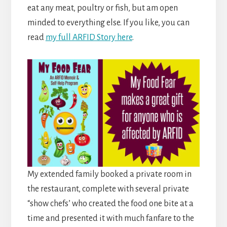
eat any meat, poultry or fish, but am open
minded to everything else. If you like, you can
read
my full ARFID Story here
.
My extended family booked a private room in
the restaurant, complete with several private
“show chefs’ who created the food one bite at a
time and presented it with much fanfare to the