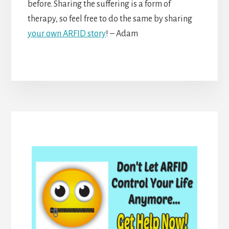
before. Sharing the suffering is a form of
therapy, so feel free to do the same by sharing
your own ARFID story
! – Adam