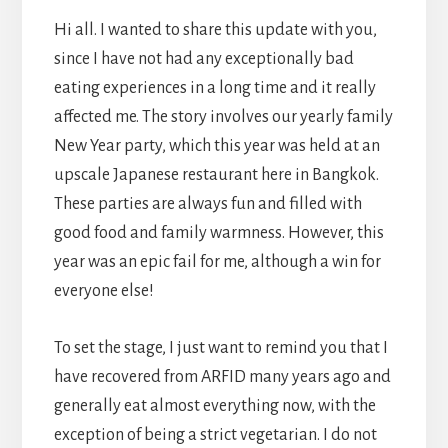
Hi all. I wanted to share this update with you,
since I have not had any exceptionally bad
eating experiences in a long time and it really
affected me. The story involves our yearly family
New Year party, which this year was held at an
upscale Japanese restaurant here in Bangkok.
These parties are always fun and filled with
good food and family warmness. However, this
year was an epic fail for me, although a win for
everyone else!
To set the stage, I just want to remind you that I
have recovered from ARFID many years ago and
generally eat almost everything now, with the
exception of being a strict vegetarian. I do not