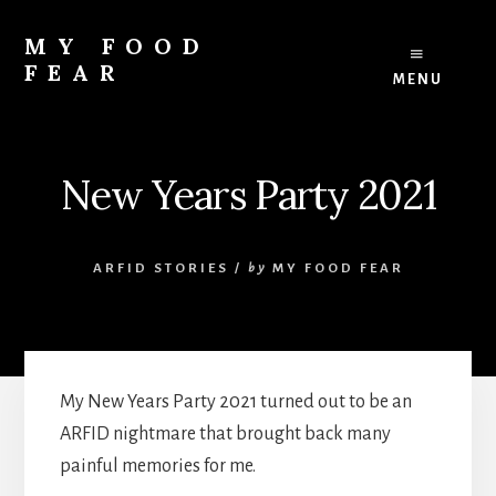
Skip
Skip
to
to
MY FOOD
content
footer
FEAR
MENU
ARFID:
Avoidant
Restrictive
Food
New Years Party 2021
Intake
Disorder
ARFID STORIES
/
by
MY FOOD FEAR
My New Years Party 2021 turned out to be an
ARFID nightmare that brought back many
painful memories for me.