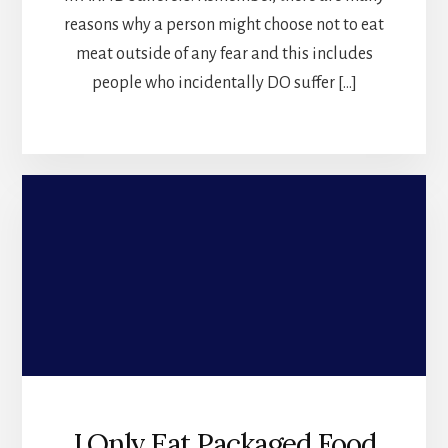
reasons why a person might choose not to eat
meat outside of any fear and this includes
people who incidentally DO suffer […]
I Only Eat Packaged Food