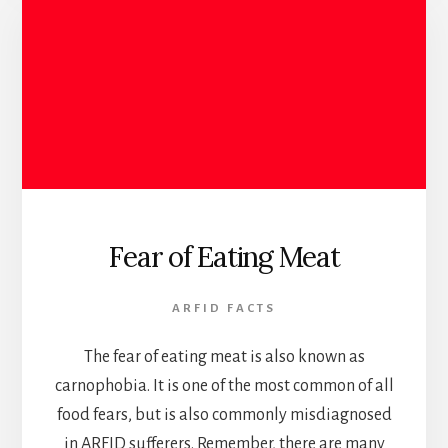
Fear of Eating Meat
ARFID FACTS
The fear of eating meat is also known as
carnophobia. It is one of the most common of all
food fears, but is also commonly misdiagnosed
in ARFID sufferers. Remember, there are many