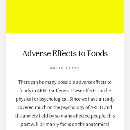
Adverse Effects to Foods
ARFID FACTS
There can be many possible adverse effects to
foods in ARFID sufferers. These effects can be
physical or psychological. Since we have already
covered much on the psychology of ARFID and
the anxiety held by so many affected people, this
post will primarily focus on the anatomical