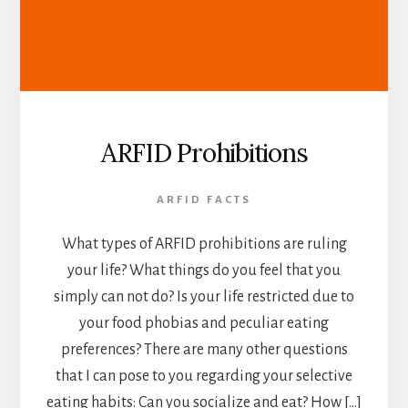
ARFID Prohibitions
ARFID FACTS
What types of ARFID prohibitions are ruling
your life? What things do you feel that you
simply can not do? Is your life restricted due to
your food phobias and peculiar eating
preferences? There are many other questions
that I can pose to you regarding your selective
eating habits: Can you socialize and eat? How […]