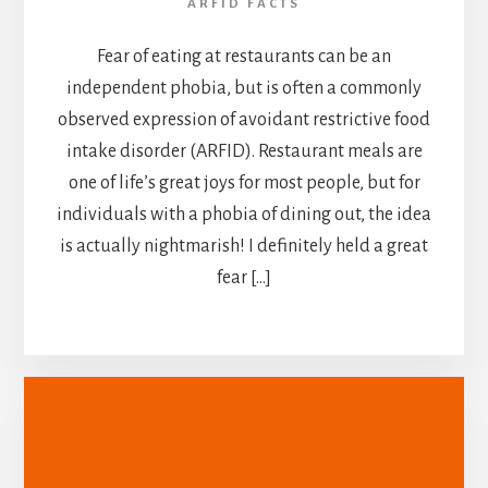
ARFID FACTS
Fear of eating at restaurants can be an
independent phobia, but is often a commonly
observed expression of avoidant restrictive food
intake disorder (ARFID). Restaurant meals are
one of life’s great joys for most people, but for
individuals with a phobia of dining out, the idea
is actually nightmarish! I definitely held a great
fear […]