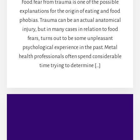
Food fear from trauma is one of the possible
explanations for the origin of eating and food
phobias. Trauma can be an actual anatomical
injury, but in many cases in relation to food
fears, turns out to be some unpleasant
psychological experience in the past. Metal
health professionals often spend considerable
time trying to determine […]