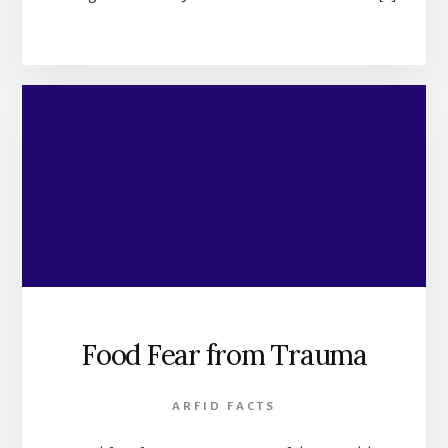
Food Fear from Trauma
ARFID FACTS