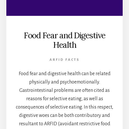
Food Fear and Digestive
Health
ARFID FACTS
Food fear and digestive health can be related
physically and psychoemotionally.
Gastrointestinal problems are often cited as
reasons for selective eating, as well as
consequences of selective eating. In this respect,
digestive woes can be both contributory and
resultant to ARFID (avoidant restrictive food