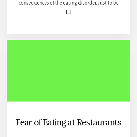
consequences of the eating disorder. Just to be
[…]
Fear of Eating at Restaurants