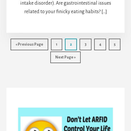
intake disorder). Are gastrointestinal issues
related to your finicky eating habits? […]
Go
Page
Page
Page
Page
Page
«
Previous Page
1
2
3
4
5
to
Go
Next Page »
to