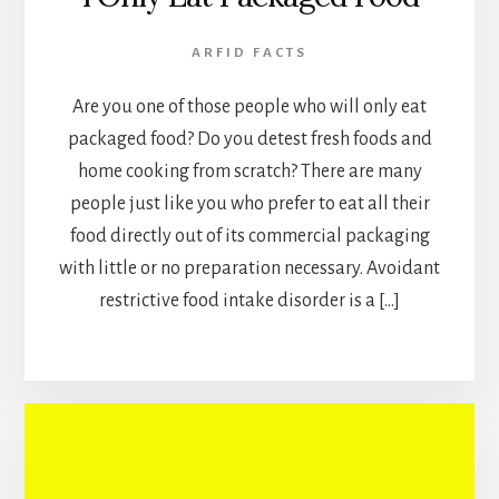
ARFID FACTS
Are you one of those people who will only eat
packaged food? Do you detest fresh foods and
home cooking from scratch? There are many
people just like you who prefer to eat all their
food directly out of its commercial packaging
with little or no preparation necessary. Avoidant
restrictive food intake disorder is a […]