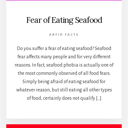
Fear of Eating Seafood
ARFID FACTS
Do you suffer a fear of eating seafood? Seafood
fear affects many people and for very different
reasons. In fact, seafood phobia is actually one of
the most commonly observed of all food fears.
Simply being afraid of eating seafood for
whatever reason, but still eating all other types
of food, certainly does not qualify […]