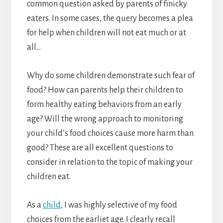
common question asked by parents of finicky
eaters. In some cases, the query becomes a plea
for help when children will not eat much or at
all…
Why do some children demonstrate such fear of
food? How can parents help their children to
form healthy eating behaviors from an early
age? Will the wrong approach to monitoring
your child’s food choices cause more harm than
good? These are all excellent questions to
consider in relation to the topic of making your
children eat.
As a
child
, I was highly selective of my food
choices from the earliet age. I clearly recall