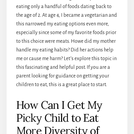
eating only a handful of foods dating back to
the age of 2. At age 4, I became a vegetarian and
this narrowed my eating options even more,
especially since some of my favorite foods prior
to this choice were meats. Howe did my mother
handle my eating habits? Did her actions help
me or cause me harm? Let’s explore this topic in
this fascinating and helpful post. If you are a
parent looking for guidance on getting your
children to eat, this is a great place to start.
How Can I Get My
Picky Child to Eat
More Diversity of