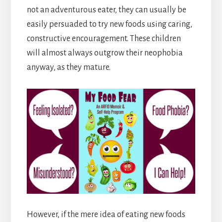
not an adventurous eater, they can usually be
easily persuaded to try new foods using caring,
constructive encouragement. These children
will almost always outgrow their neophobia
anyway, as they mature.
However, if the mere idea of eating new foods