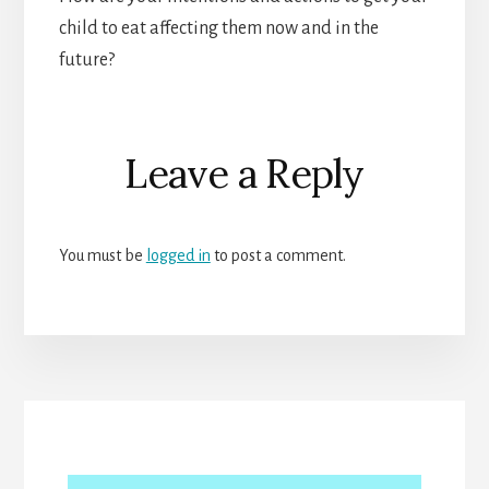
child to eat affecting them now and in the
future?
Reader
Leave a Reply
Interactions
You must be
logged in
to post a comment.