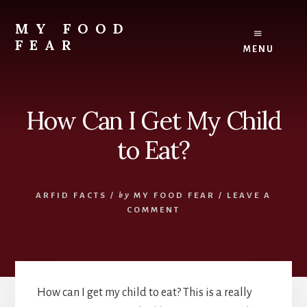
Skip
Skip
to
to
MY FOOD
content
footer
FEAR
MENU
ARFID:
Avoidant
Restrictive
Food
How Can I Get My Child
Intake
to Eat?
Disorder
ARFID FACTS
/
by
MY FOOD FEAR
/
LEAVE A
COMMENT
How can I get my child to eat? This is a really