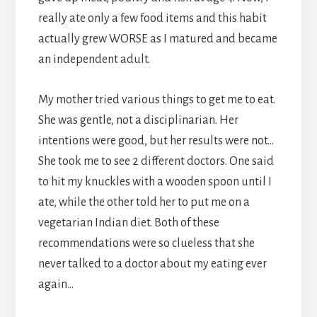
really ate only a few food items and this habit
actually grew WORSE as I matured and became
an independent adult.
My mother tried various things to get me to eat.
She was gentle, not a disciplinarian. Her
intentions were good, but her results were not…
She took me to see 2 different doctors. One said
to hit my knuckles with a wooden spoon until I
ate, while the other told her to put me on a
vegetarian Indian diet. Both of these
recommendations were so clueless that she
never talked to a doctor about my eating ever
again…