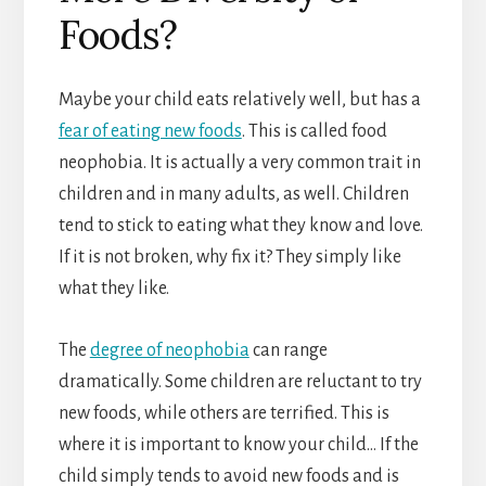
Foods?
Maybe your child eats relatively well, but has a
fear of eating new foods
. This is called food
neophobia. It is actually a very common trait in
children and in many adults, as well. Children
tend to stick to eating what they know and love.
If it is not broken, why fix it? They simply like
what they like.
The
degree of neophobia
can range
dramatically. Some children are reluctant to try
new foods, while others are terrified. This is
where it is important to know your child… If the
child simply tends to avoid new foods and is