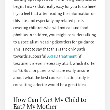
begin. I make that really easy for you to do here!
If you feel that after reading the information on
this site, and especially my related posts
covering children who will not eat and food
phobias in children, you might consider talking
to a specialist in eating disorders for guidance.
This is not to say that this is the only path
towards successful
ARFID treatment
(if
treatment is even necessary at all, which it often
isn’t). But, for parents who are really unsure
about what the best course of action truly is,
consulting a doctor would be a great idea.
How Can I Get My Child to
Eat? My Mother