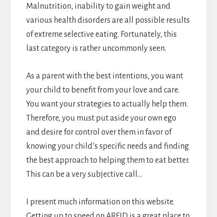
Malnutrition, inability to gain weight and
various health disorders are all possible results
of extreme selective eating. Fortunately, this
last category is rather uncommonly seen.
As a parent with the best intentions, you want
your child to benefit from your love and care.
You want your strategies to actually help them.
Therefore, you must put aside your own ego
and desire for control over them in favor of
knowing your child’s specific needs and finding
the best approach to helping them to eat better.
This can be a very subjective call…
I present much information on this website.
Getting up to speed on ARFID is a great place to