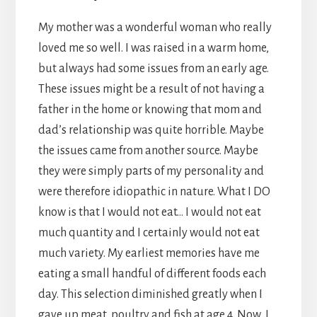
My mother was a wonderful woman who really
loved me so well. I was raised in a warm home,
but always had some issues from an early age.
These issues might be a result of not having a
father in the home or knowing that mom and
dad’s relationship was quite horrible. Maybe
the issues came from another source. Maybe
they were simply parts of my personality and
were therefore idiopathic in nature. What I DO
know is that I would not eat… I would not eat
much quantity and I certainly would not eat
much variety. My earliest memories have me
eating a small handful of different foods each
day. This selection diminished greatly when I
gave up meat, poultry and fish at age 4. Now, I