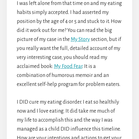
I was left alone from that time on and my eating
habits simply accepted. I had asserted my
position by the age of 4 or 5 and stuck to it. How
did it work out for me? You can read the big
picture of my case in the
My Story
section, but if
you really want the full, detailed account of my
very interesting case, you should read my
acclaimed book:
My Food Fear
. It is a
combination of humorous memoir and an
excellent self-help program for problem eaters.
I DID cure my eating disorder. I eat so healthily
now and I love eating. It did take me much of
my life to accomplish this and the way I was
managed as a child DID influence this timeline.
How are your intentions and actions to get your