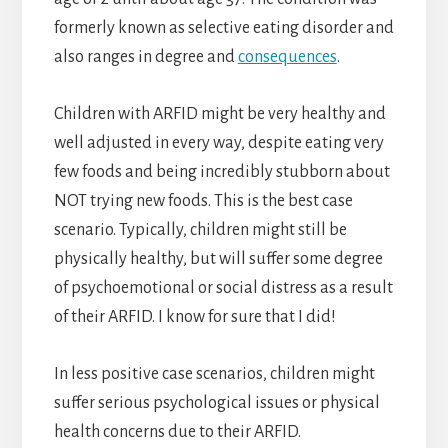
formerly known as selective eating disorder and
also ranges in degree and
consequences
.
Children with ARFID might be very healthy and
well adjusted in every way, despite eating very
few foods and being incredibly stubborn about
NOT trying new foods. This is the best case
scenario. Typically, children might still be
physically healthy, but will suffer some degree
of psychoemotional or social distress as a result
of their ARFID. I know for sure that I did!
In less positive case scenarios, children might
suffer serious psychological issues or physical
health concerns due to their ARFID.