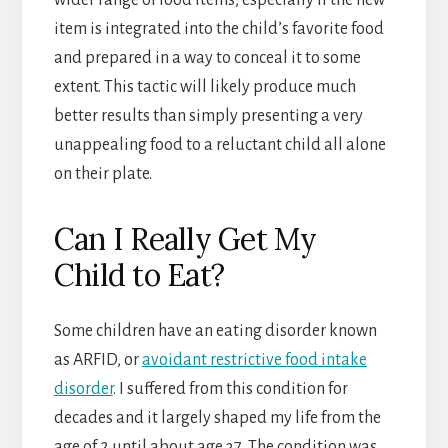
wider range of food items, especially if the new
item is integrated into the child’s favorite food
and prepared in a way to conceal it to some
extent. This tactic will likely produce much
better results than simply presenting a very
unappealing food to a reluctant child all alone
on their plate.
Can I Really Get My
Child to Eat?
Some children have an eating disorder known
as ARFID, or
avoidant restrictive food intake
disorder
. I suffered from this condition for
decades and it largely shaped my life from the
age of 2 until about age 37. The condition was