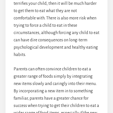
terrifies your child, then it will be much harder
to get them to eat what they are not
comfortable with. There is also more risk when
trying to force a child to eat in these
circumstances, although forcing any child to eat
can have dire consequences on long-term
psychological development and healthy eating
habits.
Parents can often convince children to eat a
greater range of foods simply by integrating
new items slowly and caringly into their menu.
By incorporating a new item in to something
familiar, parents have a greater chance for
success when trying to get their children to eat a